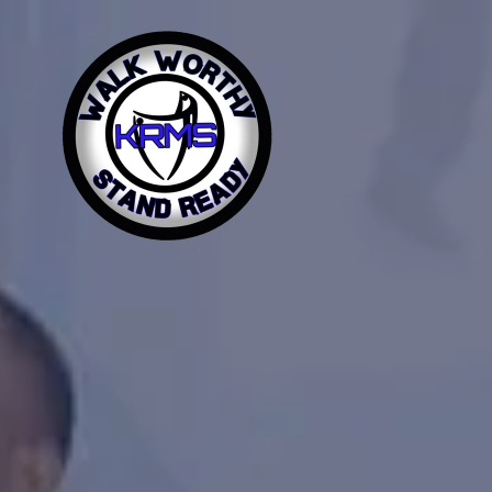
Home
About Us
Contact Us