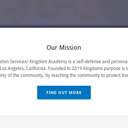
Our Mission
tion Services/ Kingdom Academy is a self-defense and personal
os Angeles, California. Founded in 2019 Kingdoms purpose is 
fety of the community, by teaching the community to protect itse
FIND OUT MORE