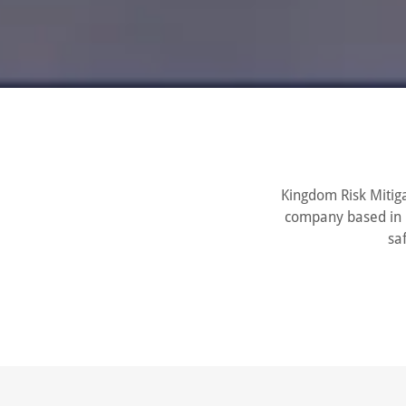
Kingdom Risk Mitiga
company based in L
sa