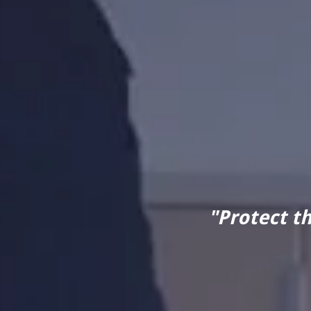
"Protect t