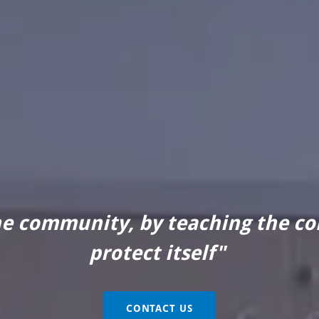
he community, by teaching the c
protect itself"
CONTACT US