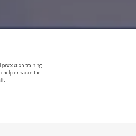
 protection training
to help enhance the
lf.