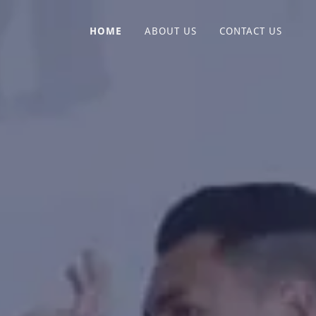
HOME
ABOUT US
CONTACT US