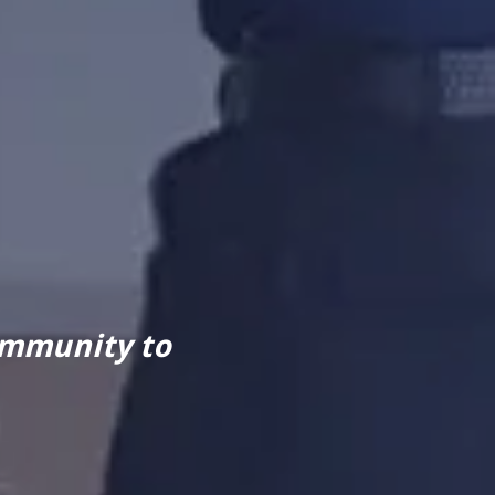
ommunity to